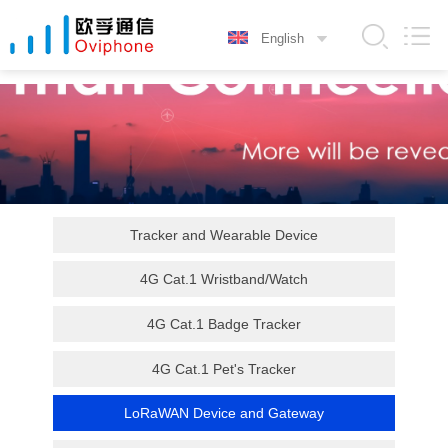
Tracker and Wearable Device
4G Cat.1 Wristband/Watch
4G Cat.1 Badge Tracker
4G Cat.1 Pet's Tracker
LoRaWAN Device and Gateway