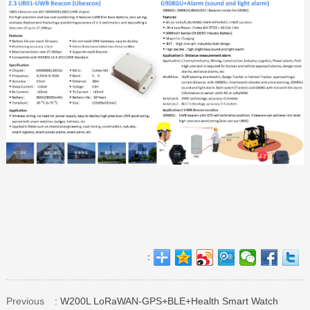
：
Previous
: W200L LoRaWAN-GPS+BLE+Health Smart Watch