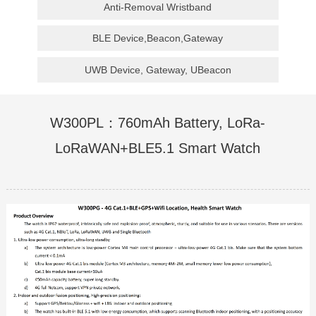
Anti-Removal Wristband
BLE Device,Beacon,Gateway
UWB Device, Gateway, UBeacon
W300PL：760mAh Battery, LoRa-
LoRaWAN+BLE5.1 Smart Watch