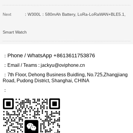
Next
：W300L：580mAh Battery, LoRa-LoRaWAN+BLE5.1,
Smart Watch
Phone / WhatsApp +8613611753876
：
：Email / Teams : jackyu@oviphone.cn
：7th Floor, Dehong Business Buidling, No.725,Zhangjiang
Road, Pudong District, Shanghai, CHINA
：